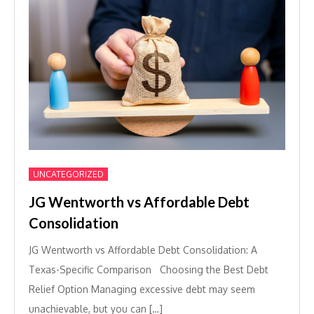
UNCATEGORIZED
JG Wentworth vs Affordable Debt
Consolidation
JG Wentworth vs Affordable Debt Consolidation: A
Texas-Specific Comparison Choosing the Best Debt
Relief Option Managing excessive debt may seem
unachievable, but you can […]