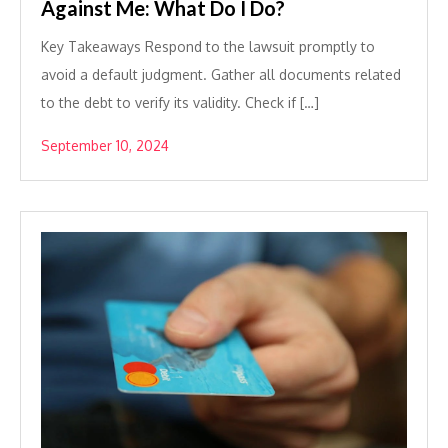
Against Me: What Do I Do?
Key Takeaways Respond to the lawsuit promptly to
avoid a default judgment. Gather all documents related
to the debt to verify its validity. Check if […]
September 10, 2024