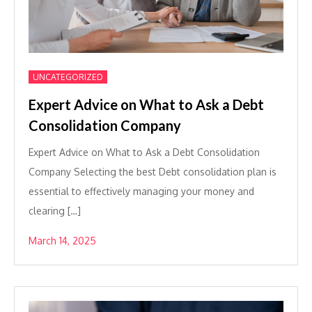
UNCATEGORIZED
Expert Advice on What to Ask a Debt
Consolidation Company
Expert Advice on What to Ask a Debt Consolidation
Company Selecting the best Debt consolidation plan is
essential to effectively managing your money and
clearing […]
March 14, 2025