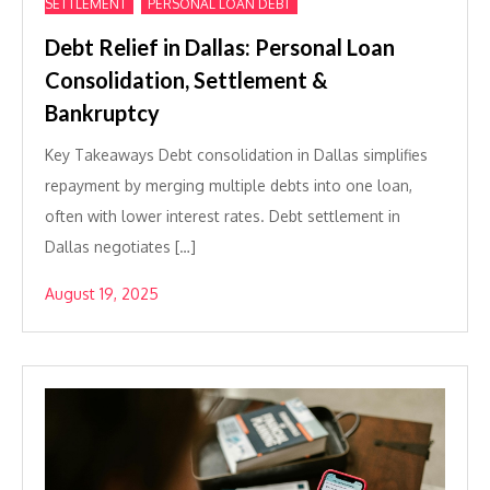
,
SETTLEMENT
PERSONAL LOAN DEBT
Debt Relief in Dallas: Personal Loan
Consolidation, Settlement &
Bankruptcy
Key Takeaways Debt consolidation in Dallas simplifies
repayment by merging multiple debts into one loan,
often with lower interest rates. Debt settlement in
Dallas negotiates […]
August 19, 2025