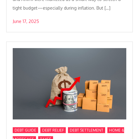
tight budget—especially during inflation. But […]
June 17, 2025
,
,
,
DEBT GUIDE
DEBT RELIEF
DEBT SETTLEMENT
HOME &
,