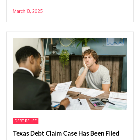
March 13, 2025
DEBT RELIEF
Texas Debt Claim Case Has Been Filed