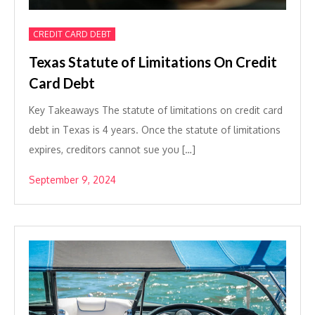
CREDIT CARD DEBT
Texas Statute of Limitations On Credit
Card Debt
Key Takeaways The statute of limitations on credit card
debt in Texas is 4 years. Once the statute of limitations
expires, creditors cannot sue you […]
September 9, 2024