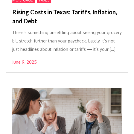
MORTGAGE
TAXES
Rising Costs in Texas: Tariffs, Inflation,
and Debt
There’s something unsettling about seeing your grocery
bill stretch further than your paycheck. Lately, it’s not
just headlines about inflation or tariffs — it’s your […]
June 9, 2025