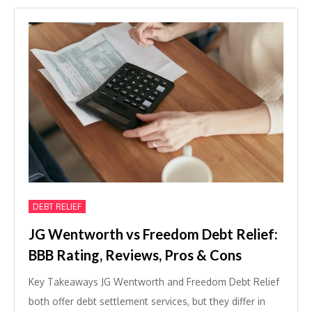
DEBT RELIEF
JG Wentworth vs Freedom Debt Relief:
BBB Rating, Reviews, Pros & Cons
Key Takeaways JG Wentworth and Freedom Debt Relief
both offer debt settlement services, but they differ in