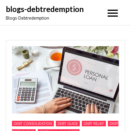
Skip
blogs-debtredemption
to
Blogs-Debtredemption
content
,
,
,
DEBT CONSOLIDATION
DEBT GUIDE
DEBT RELIEF
DEBT