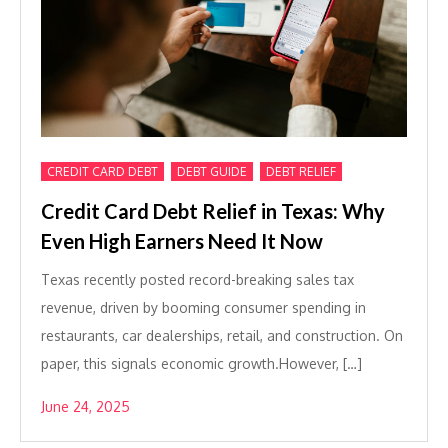
,
,
CREDIT CARD DEBT
DEBT GUIDE
DEBT RELIEF
Credit Card Debt Relief in Texas: Why
Even High Earners Need It Now
Texas recently posted record-breaking sales tax
revenue, driven by booming consumer spending in
restaurants, car dealerships, retail, and construction. On
paper, this signals economic growth.However, […]
June 24, 2025