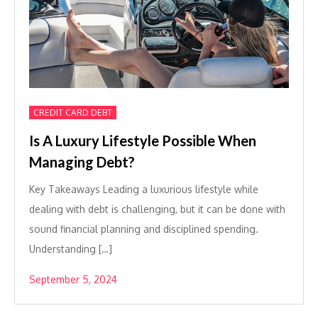
CREDIT CARD DEBT
Is A Luxury Lifestyle Possible When
Managing Debt?
Key Takeaways Leading a luxurious lifestyle while
dealing with debt is challenging, but it can be done with
sound financial planning and disciplined spending.
Understanding […]
September 5, 2024