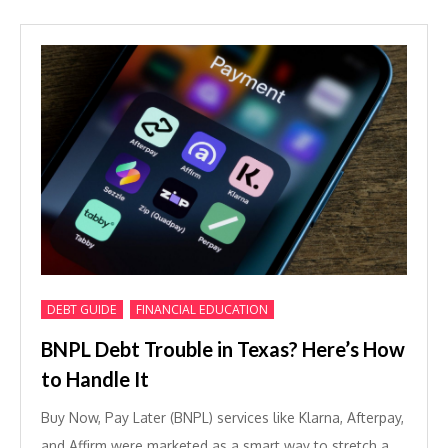
,
DEBT GUIDE
FINANCIAL EDUCATION
BNPL Debt Trouble in Texas? Here’s How
to Handle It
Buy Now, Pay Later (BNPL) services like Klarna, Afterpay,
and Affirm were marketed as a smart way to stretch a