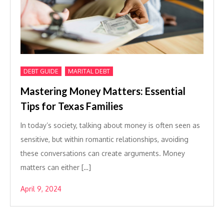
,
DEBT GUIDE
MARITAL DEBT
Mastering Money Matters: Essential
Tips for Texas Families
In today’s society, talking about money is often seen as
sensitive, but within romantic relationships, avoiding
these conversations can create arguments. Money
matters can either […]
April 9, 2024