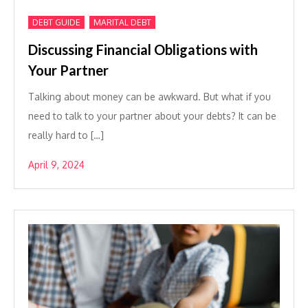
,
DEBT GUIDE
MARITAL DEBT
Discussing Financial Obligations with
Your Partner
Talking about money can be awkward. But what if you
need to talk to your partner about your debts? It can be
really hard to […]
April 9, 2024