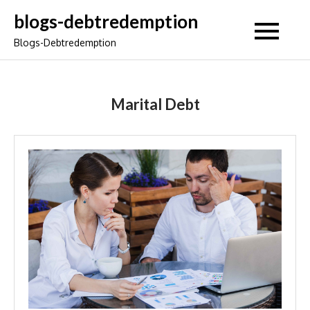
Skip
blogs-debtredemption
to
Blogs-Debtredemption
content
Marital Debt