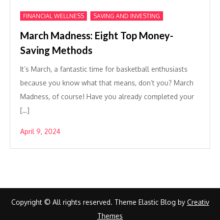
,
FINANCIAL WELLNESS
SAVING AND INVESTING
March Madness: Eight Top Money-
Saving Methods
It’s March, a fantastic time for basketball enthusiasts
because you know what that means, don’t you? March
Madness, of course! Have you already completed your
[…]
April 9, 2024
Copyright © All rights reserved. Theme Elastic Blog by
Creativ
Themes