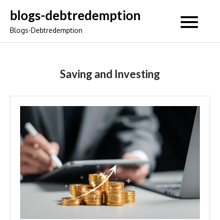
Skip
blogs-debtredemption
to
Blogs-Debtredemption
content
Saving and Investing