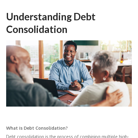
Understanding Debt
Consolidation
What is Debt Consolidation?
Debt consolidation is the process of combining multiple high-