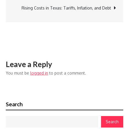
navigation
Ask
Rising Costs in Texas: Tariffs, Inflation, and Debt
a
Debt
Consolidation
Company
Leave a Reply
You must be
logged in
to post a comment.
Search
Search