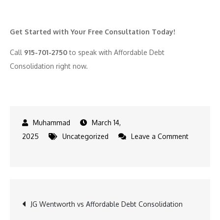
Get Started with Your Free Consultation Today!
Call
915-701-2750
to speak with Affordable Debt
Consolidation right now.
March 14,
2025
Uncategorized
Leave a Comment
on
Expert
Advice
on
Post
JG Wentworth vs Affordable Debt Consolidation
What
to