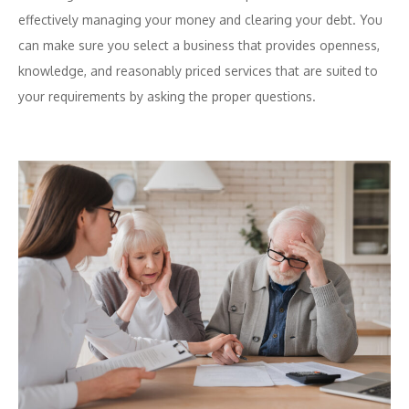
effectively managing your money and clearing your debt. You
can make sure you select a business that provides openness,
knowledge, and reasonably priced services that are suited to
your requirements by asking the proper questions.