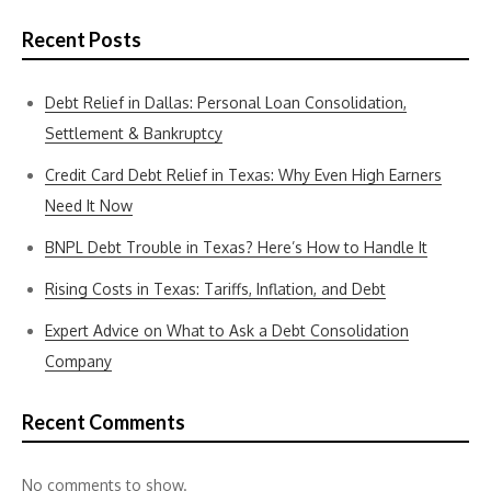
Recent Posts
Debt Relief in Dallas: Personal Loan Consolidation,
Settlement & Bankruptcy
Credit Card Debt Relief in Texas: Why Even High Earners
Need It Now
BNPL Debt Trouble in Texas? Here’s How to Handle It
Rising Costs in Texas: Tariffs, Inflation, and Debt
Expert Advice on What to Ask a Debt Consolidation
Company
Recent Comments
No comments to show.