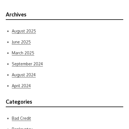
Archives
August 2025
June 2025
March 2025
September 2024
August 2024
April 2024
Categories
Bad Credit