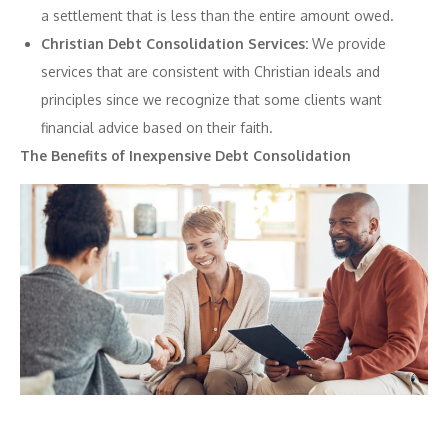
a settlement that is less than the entire amount owed.
Christian Debt Consolidation Services:
We provide
services that are consistent with Christian ideals and
principles since we recognize that some clients want
financial advice based on their faith.
The Benefits of Inexpensive Debt Consolidation