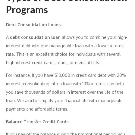
Programs
Debt Consolidation Loans
A
debt consolidation loan
allows you to combine your high-
interest debt into one manageable loan with a lower interest
rate. This is an excellent choice for individuals with several
high-interest credit cards, loans, or medical bills.
For instance, If you have $10,000 in credit card debt with 20%
interest, consolidating into a loan with 10% interest can help
you save thousands of dollars in interest over the life of the
loan. We aim to simplify your financial life with manageable
payments and affordable terms.
Balance Transfer Credit Cards
If you pay off the balance during the promotional period, you