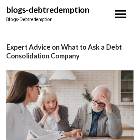
Skip
blogs-debtredemption
to
Blogs-Debtredemption
content
Expert Advice on What to Ask a Debt
Consolidation Company