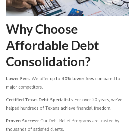
Why Choose
Affordable Debt
Consolidation?
Lower Fees
: We offer up to
40% lower fees
compared to
major competitors.
Certified Texas Debt Specialists
: For over 20 years, we’ve
helped hundreds of Texans achieve financial freedom.
Proven Success
: Our Debt Relief Programs are trusted by
thousands of satisfied clients.