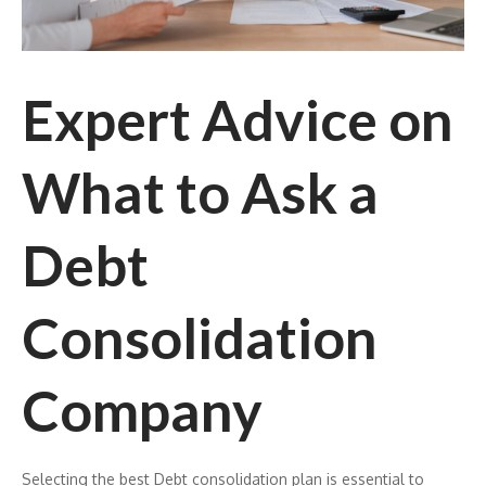
Expert Advice on
What to Ask a
Debt
Consolidation
Company
Selecting the best Debt consolidation plan is essential to