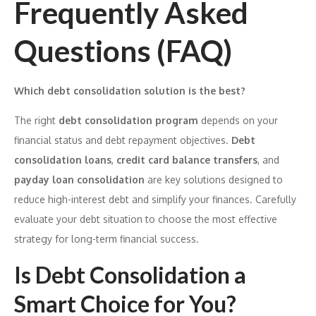
Frequently Asked
Questions (FAQ)
Which debt consolidation solution is the best?
The right
debt consolidation program
depends on your
financial status and debt repayment objectives.
Debt
consolidation loans
,
credit card balance transfers
, and
payday loan consolidation
are key solutions designed to
reduce high-interest debt and simplify your finances. Carefully
evaluate your debt situation to choose the most effective
strategy for long-term financial success.
Is Debt Consolidation a
Smart Choice for You?