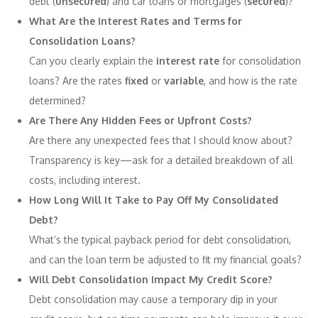
debt (
unsecured
) and car loans or mortgages (
secured
)?
What Are the Interest Rates and Terms for
Consolidation Loans?
Can you clearly explain the
interest rate
for consolidation
loans? Are the rates
fixed
or
variable
, and how is the rate
determined?
Are There Any Hidden Fees or Upfront Costs?
Are there any unexpected fees that I should know about?
Transparency is key—ask for a detailed breakdown of all
costs, including interest.
How Long Will It Take to Pay Off My Consolidated
Debt?
What’s the typical payback period for debt consolidation,
and can the loan term be adjusted to fit my financial goals?
Will Debt Consolidation Impact My Credit Score?
Debt consolidation may cause a temporary dip in your