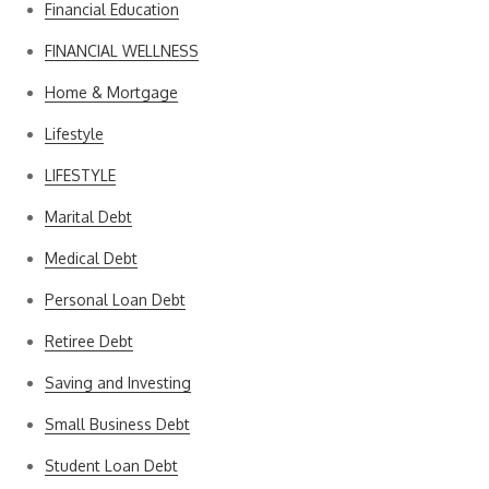
Financial Education
FINANCIAL WELLNESS
Home & Mortgage
Lifestyle
LIFESTYLE
Marital Debt
Medical Debt
Personal Loan Debt
Retiree Debt
Saving and Investing
Small Business Debt
Student Loan Debt