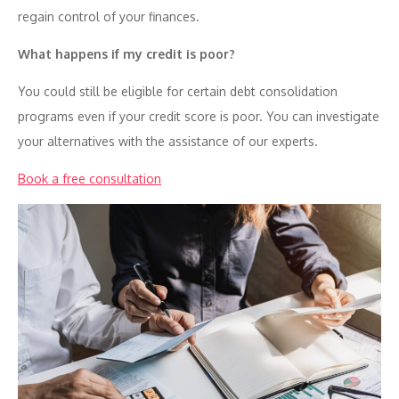
regain control of your finances.
What happens if my credit is poor?
You could still be eligible for certain debt consolidation
programs even if your credit score is poor. You can investigate
your alternatives with the assistance of our experts.
Book a free consultation