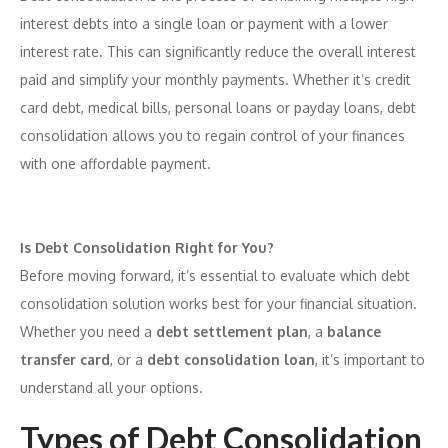
interest debts into a single loan or payment with a lower
interest rate. This can significantly reduce the overall interest
paid and simplify your monthly payments. Whether it’s credit
card debt, medical bills, personal loans or payday loans, debt
consolidation allows you to regain control of your finances
with one affordable payment.
Is Debt Consolidation Right for You?
Before moving forward, it’s essential to evaluate which debt
consolidation solution works best for your financial situation.
Whether you need a
debt settlement plan
, a
balance
transfer card
, or a
debt consolidation loan
, it’s important to
understand all your options.
Types of Debt Consolidation