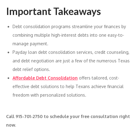
Important Takeaways
Debt consolidation programs streamline your finances by
combining multiple high-interest debts into one easy-to-
manage payment.
Payday loan debt consolidation services, credit counseling,
and debt negotiation are just a few of the numerous Texas
debt relief options.
Affordable Debt Consolidation
offers tailored, cost-
effective debt solutions to help Texans achieve financial
freedom with personalized solutions.
Call 915-701-2750 to schedule your free consultation right
now.