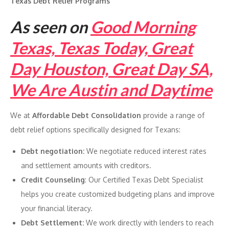
Texas Debt Relief Programs
As seen on
Good Morning
Texas, Texas Today, Great
Day Houston, Great Day SA,
We Are Austin and Daytime
We at
Affordable Debt Consolidation
provide a range of
debt relief options specifically designed for Texans:
Debt negotiation:
We negotiate reduced interest rates
and settlement amounts with creditors.
Credit Counseling
: Our Certified Texas Debt Specialist
helps you create customized budgeting plans and improve
your financial literacy.
Debt Settlement:
We work directly with lenders to reach