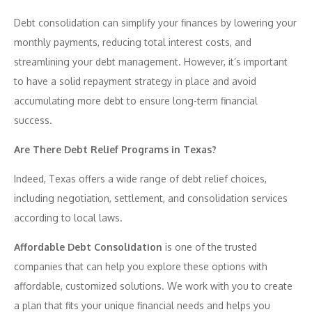
Debt consolidation can simplify your finances by lowering your
monthly payments, reducing total interest costs, and
streamlining your debt management. However, it’s important
to have a solid repayment strategy in place and avoid
accumulating more debt to ensure long-term financial
success.
Are There Debt Relief Programs in Texas?
Indeed, Texas offers a wide range of debt relief choices,
including negotiation, settlement, and consolidation services
according to local laws.
Affordable Debt Consolidation
is one of the trusted
companies that can help you explore these options with
affordable, customized solutions. We work with you to create
a plan that fits your unique financial needs and helps you