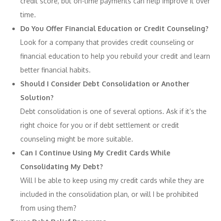
credit score, but on-time payments can help improve it over
time.
Do You Offer Financial Education or Credit Counseling?
Look for a company that provides credit counseling or
financial education to help you rebuild your credit and learn
better financial habits.
Should I Consider Debt Consolidation or Another
Solution?
Debt consolidation is one of several options. Ask if it’s the
right choice for you or if debt settlement or credit
counseling might be more suitable.
Can I Continue Using My Credit Cards While
Consolidating My Debt?
Will I be able to keep using my credit cards while they are
included in the consolidation plan, or will I be prohibited
from using them?