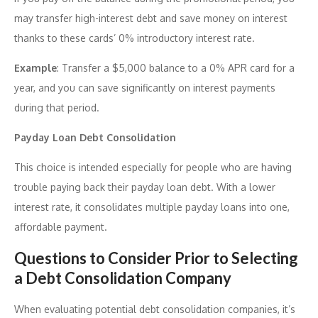
may transfer high-interest debt and save money on interest
thanks to these cards’ 0% introductory interest rate.
Example
: Transfer a $5,000 balance to a 0% APR card for a
year, and you can save significantly on interest payments
during that period.
Payday Loan Debt Consolidation
This choice is intended especially for people who are having
trouble paying back their payday loan debt. With a lower
interest rate, it consolidates multiple payday loans into one,
affordable payment.
Questions to Consider Prior to Selecting
a Debt Consolidation Company
When evaluating potential debt consolidation companies, it’s