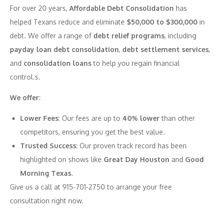
For over 20 years,
Affordable Debt Consolidation
has
helped Texans reduce and eliminate
$50,000 to $300,000
in
debt. We offer a range of
debt relief programs
, including
payday loan debt consolidation
,
debt settlement services
,
and
consolidation loans
to help you regain financial
control.s.
We offer:
Lower Fees
: Our fees are up to
40% lower
than other
competitors, ensuring you get the best value.
Trusted Success
: Our proven track record has been
highlighted on shows like
Great Day Houston
and
Good
Morning Texas
.
Give us a call at 915-701-2750 to arrange your free
consultation right now.