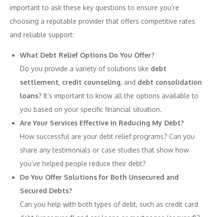
important to ask these key questions to ensure you’re
choosing a reputable provider that offers competitive rates
and reliable support:
What Debt Relief Options Do You Offer?
Do you provide a variety of solutions like
debt
settlement
,
credit counseling
, and
debt consolidation
loans
? It’s important to know all the options available to
you based on your specific financial situation.
Are Your Services Effective in Reducing My Debt?
How successful are your debt relief programs? Can you
share any testimonials or case studies that show how
you’ve helped people reduce their debt?
Do You Offer Solutions for Both Unsecured and
Secured Debts?
Can you help with both types of debt, such as credit card