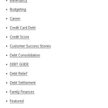
Bankruptcy
Budgeting
Career
Credit Card Debt
Credit Score
Customer Success Stories
Debt Consolidation
DEBT GUIDE
Debt Relief
Debt Settlement
Family Finances
Featured