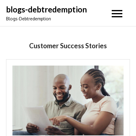
Skip
blogs-debtredemption
to
Blogs-Debtredemption
content
Customer Success Stories