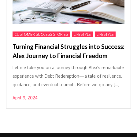
,
,
CUSTOMER SUCCESS STORIES
LIFESTYLE
LIFESTYLE
Turning Financial Struggles into Success:
Alex Journey to Financial Freedom
Let me take you on a journey through Alex’s remarkable
experience with Debt Redemption—a tale of resilience,
guidance, and eventual triumph. Before we go any […]
April 9, 2024