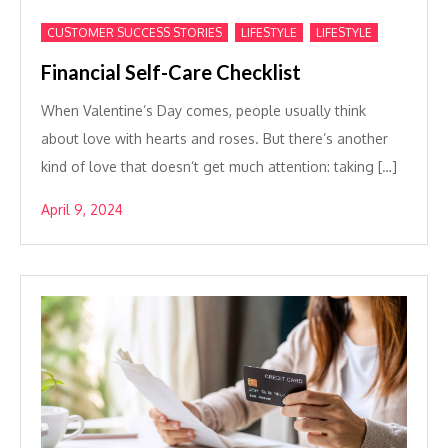
,
,
CUSTOMER SUCCESS STORIES
LIFESTYLE
LIFESTYLE
Financial Self-Care Checklist
When Valentine’s Day comes, people usually think
about love with hearts and roses. But there’s another
kind of love that doesn’t get much attention: taking […]
April 9, 2024