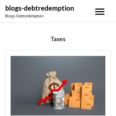
Skip
blogs-debtredemption
to
Blogs-Debtredemption
content
Taxes