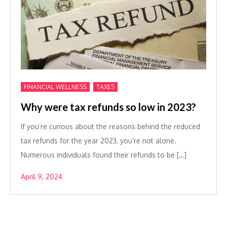
,
FINANCIAL WELLNESS
TAXES
Why were tax refunds so low in 2023?
If you’re curious about the reasons behind the reduced
tax refunds for the year 2023, you’re not alone.
Numerous individuals found their refunds to be […]
April 9, 2024