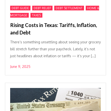
,
,
,
DEBT GUIDE
DEBT RELIEF
DEBT SETTLEMENT
HOME &
,
MORTGAGE
TAXES
Rising Costs in Texas: Tariffs, Inflation,
and Debt
There’s something unsettling about seeing your grocery
bill stretch further than your paycheck. Lately, it’s not
just headlines about inflation or tariffs — it’s your […]
June 9, 2025