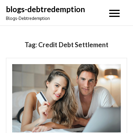
Skip
blogs-debtredemption
to
Blogs-Debtredemption
content
Tag:
Credit Debt Settlement