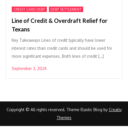
,
CREDIT CARD DEBT
DEBT SETTLEMENT
Line of Credit & Overdraft Relief for
Texans
Key Takeaways Lines of credit typically have lower
interest rates than credit cards and should be used for
more significant expenses. Both lines of credit […]
September 3, 2024
Copyright © All rights reserved. Theme Elastic Blog by
Creativ
Themes