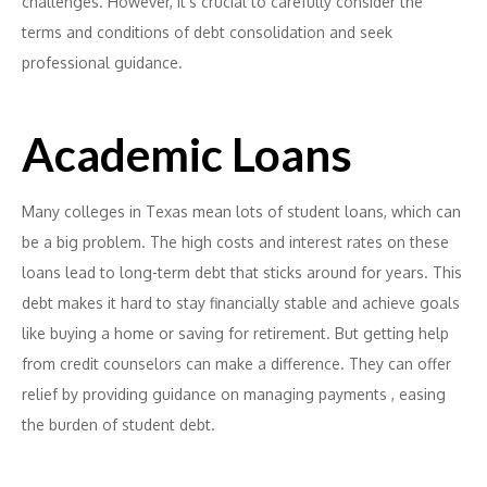
challenges. However, it’s crucial to carefully consider the
terms and conditions of debt consolidation and seek
professional guidance.
Academic Loans
Many colleges in Texas mean lots of student loans, which can
be a big problem. The high costs and interest rates on these
loans lead to long-term debt that sticks around for years. This
debt makes it hard to stay financially stable and achieve goals
like buying a home or saving for retirement. But getting help
from credit counselors can make a difference. They can offer
relief by providing guidance on managing payments , easing
the burden of student debt.