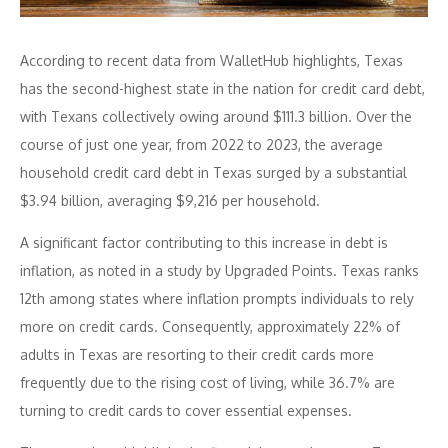
According to recent data from WalletHub highlights, Texas
has the second-highest state in the nation for credit card debt,
with Texans collectively owing around $111.3 billion. Over the
course of just one year, from 2022 to 2023, the average
household credit card debt in Texas surged by a substantial
$3.94 billion, averaging $9,216 per household.
A significant factor contributing to this increase in debt is
inflation, as noted in a study by Upgraded Points. Texas ranks
12th among states where inflation prompts individuals to rely
more on credit cards. Consequently, approximately 22% of
adults in Texas are resorting to their credit cards more
frequently due to the rising cost of living, while 36.7% are
turning to credit cards to cover essential expenses.