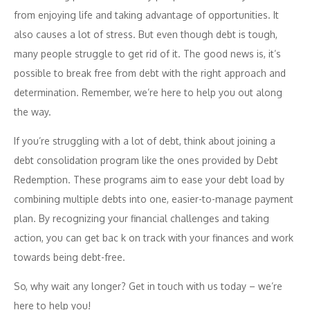
from enjoying life and taking advantage of opportunities. It
also causes a lot of stress. But even though debt is tough,
many people struggle to get rid of it. The good news is, it’s
possible to break free from debt with the right approach and
determination. Remember, we’re here to help you out along
the way.
If you’re struggling with a lot of debt, think about joining a
debt consolidation program like the ones provided by Debt
Redemption. These programs aim to ease your debt load by
combining multiple debts into one, easier-to-manage payment
plan. By recognizing your financial challenges and taking
action, you can get bac
k on track with your finances and work
towards being debt-free.
So, why wait any longer? Get in touch with us today – we’re
here to help you!