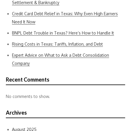
Settlement & Bankruptcy
Credit Card Debt Relief in Texas: Why Even High Earners
Need It Now
BNPL Debt Trouble in Texas? Here’s How to Handle It
Rising Costs in Texas: Tariffs, Inflation, and Debt
Expert Advice on What to Ask a Debt Consolidation
Company
Recent Comments
No comments to show.
Archives
August 2025