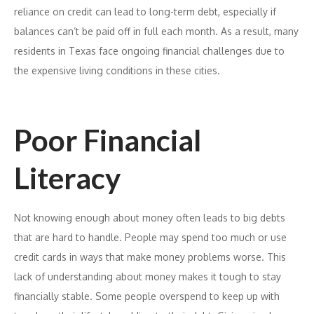
reliance on credit can lead to long-term debt, especially if
balances can’t be paid off in full each month. As a result, many
residents in Texas face ongoing financial challenges due to
the expensive living conditions in these cities.
Poor Financial
Literacy
Not knowing enough about money often leads to big debts
that are hard to handle. People may spend too much or use
credit cards in ways that make money problems worse. This
lack of understanding about money makes it tough to stay
financially stable. Some people overspend to keep up with