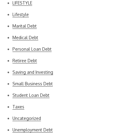
LIFESTYLE
Lifestyle
Marital Debt
Medical Debt
Personal Loan Debt
Retiree Debt
Saving and Investing
Small Business Debt
Student Loan Debt
Taxes
Uncategorized
Unemployment Debt