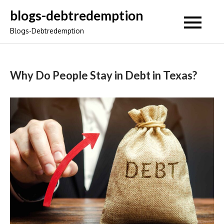
Skip
blogs-debtredemption
to
Blogs-Debtredemption
content
Why Do People Stay in Debt in Texas?