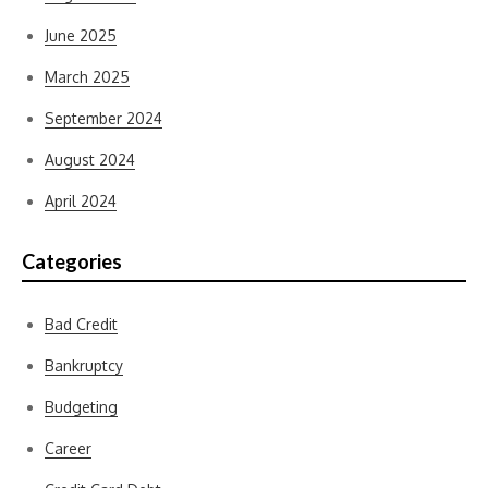
June 2025
March 2025
September 2024
August 2024
April 2024
Categories
Bad Credit
Bankruptcy
Budgeting
Career