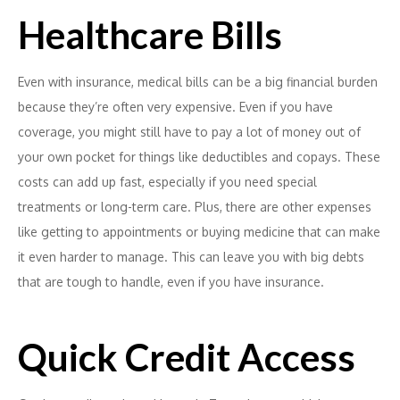
Healthcare Bills
Even with insurance, medical bills can be a big financial burden
because they’re often very expensive. Even if you have
coverage, you might still have to pay a lot of money out of
your own pocket for things like deductibles and copays. These
costs can add up fast, especially if you need special
treatments or long-term care. Plus, there are other expenses
like getting to appointments or buying medicine that can make
it even harder to manage. This can leave you with big debts
that are tough to handle, even if you have insurance.
Quick Credit Access