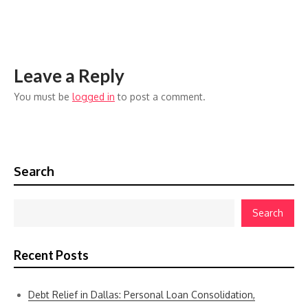
Leave a Reply
You must be
logged in
to post a comment.
Search
Search
Recent Posts
Debt Relief in Dallas: Personal Loan Consolidation,