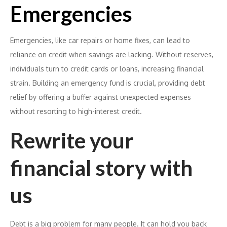
Emergencies
Emergencies, like car repairs or home fixes, can lead to
reliance on credit when savings are lacking. Without reserves,
individuals turn to credit cards or loans, increasing financial
strain. Building an emergency fund is crucial, providing debt
relief by offering a buffer against unexpected expenses
without resorting to high-interest credit.
Rewrite your
financial story with
us
Debt is a big problem for many people. It can hold you back