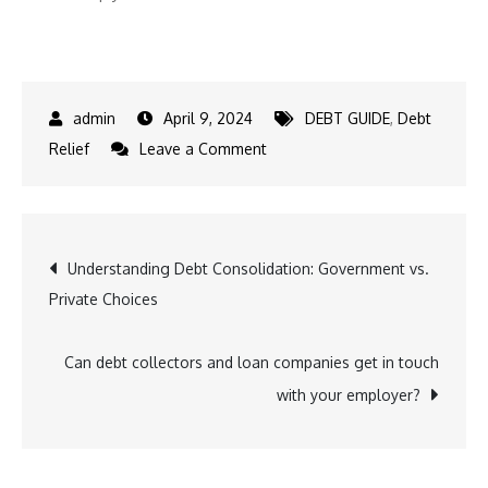
April 9, 2024
DEBT GUIDE
,
Debt
on
Relief
Leave a Comment
Why
Do
People
Post
Understanding Debt Consolidation: Government vs.
Stay
Private Choices
in
navigation
Debt
in
Can debt collectors and loan companies get in touch
Texas?
with your employer?