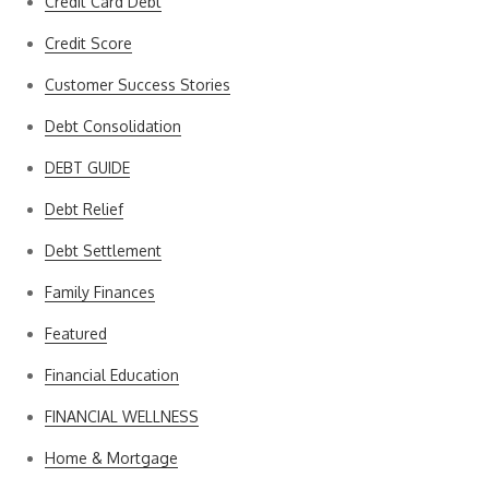
Credit Card Debt
Credit Score
Customer Success Stories
Debt Consolidation
DEBT GUIDE
Debt Relief
Debt Settlement
Family Finances
Featured
Financial Education
FINANCIAL WELLNESS
Home & Mortgage