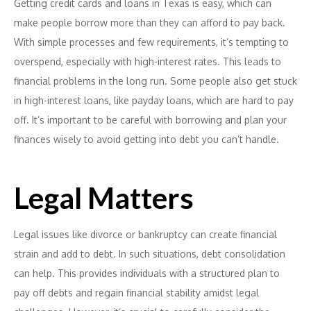
Getting credit cards and loans in Texas is easy, which can
make people borrow more than they can afford to pay back.
With simple processes and few requirements, it’s tempting to
overspend, especially with high-interest rates. This leads to
financial problems in the long run. Some people also get stuck
in high-interest loans, like payday loans, which are hard to pay
off. It’s important to be careful with borrowing and plan your
finances wisely to avoid getting into debt you can’t handle.
Legal Matters
Legal issues like divorce or bankruptcy can create financial
strain and add to debt. In such situations, debt consolidation
can help. This provides individuals with a structured plan to
pay off debts and regain financial stability amidst legal