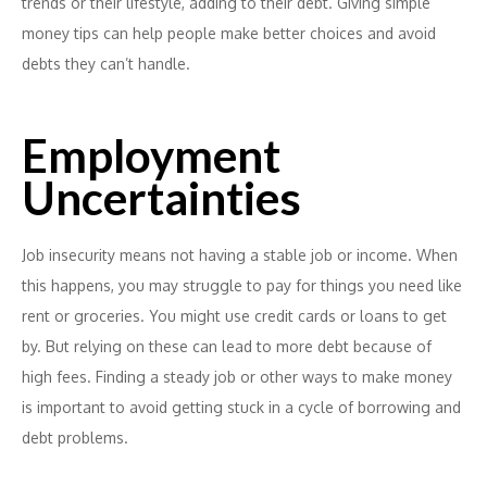
trends or their lifestyle, adding to their debt. Giving simple
money tips can help people make better choices and avoid
debts they can’t handle.
Employment
Uncertainties
Job insecurity means not having a stable job or income. When
this happens, you may struggle to pay for things you need like
rent or groceries. You might use credit cards or loans to get
by. But relying on these can lead to more debt because of
high fees. Finding a steady job or other ways to make money
is important to avoid getting stuck in a cycle of borrowing and
debt problems.