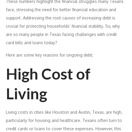
These numbers highlight the financial struggles many Texans
face, stressing the need for better financial education and
support. Addressing the root causes of increasing debt is
crucial for protecting households’ financial stability. So, why
are so many people in Texas facing challenges with credit
card bills and loans today?
Here are some key reasons for ongoing debt;
High Cost of
Living
Living costs in cities like Houston and Austin, Texas, are high,
particularly for housing and healthcare. Texans often turn to
credit cards or loans to cover these expenses. However, this