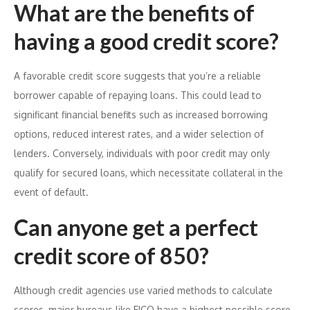
What are the benefits of
having a good credit score?
A favorable credit score suggests that you’re a reliable
borrower capable of repaying loans. This could lead to
significant financial benefits such as increased borrowing
options, reduced interest rates, and a wider selection of
lenders. Conversely, individuals with poor credit may only
qualify for secured loans, which necessitate collateral in the
event of default.
Can anyone get a perfect
credit score of 850?
Although credit agencies use varied methods to calculate
scores, major bureaus like FICO have a highest possible score