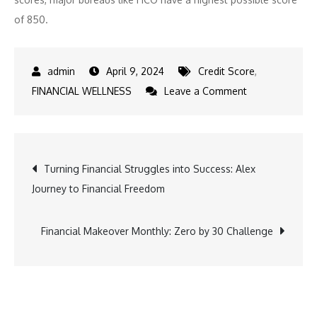
of 850.
April 9, 2024
Credit Score
,
on
FINANCIAL WELLNESS
Leave a Comment
Can
You
Keep
Post
Turning Financial Struggles into Success: Alex
a
Journey to Financial Freedom
High
navigation
Credit
Score
Financial Makeover Monthly: Zero by 30 Challenge
With
Rising
Balances?