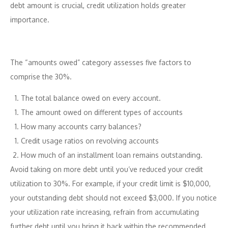
debt amount is crucial, credit utilization holds greater
importance.
The “amounts owed” category assesses five factors to
comprise the 30%.
The total balance owed on every account.
The amount owed on different types of accounts
How many accounts carry balances?
Credit usage ratios on revolving accounts
How much of an installment loan remains outstanding.
Avoid taking on more debt until you’ve reduced your credit
utilization to 30%. For example, if your credit limit is $10,000,
your outstanding debt should not exceed $3,000. If you notice
your utilization rate increasing, refrain from accumulating
further debt until you bring it back within the recommended