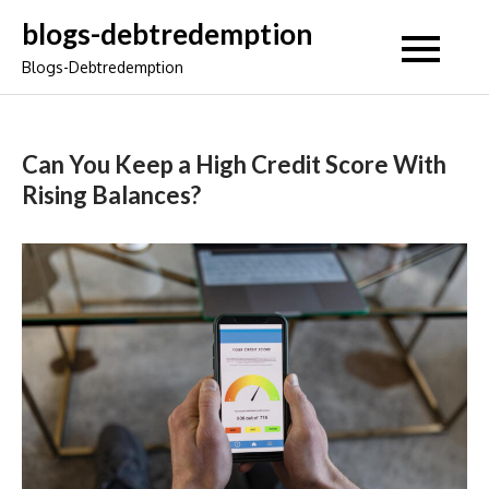
Skip
blogs-debtredemption
to
Blogs-Debtredemption
content
Can You Keep a High Credit Score With
Rising Balances?