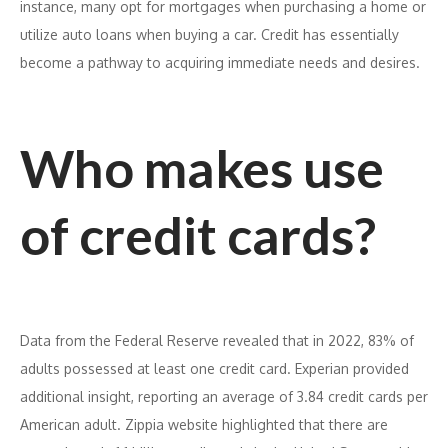
instance, many opt for mortgages when purchasing a home or
utilize auto loans when buying a car. Credit has essentially
become a pathway to acquiring immediate needs and desires.
Who makes use
of credit cards?
Data from the Federal Reserve revealed that in 2022, 83% of
adults possessed at least one credit card. Experian provided
additional insight, reporting an average of 3.84 credit cards per
American adult. Zippia website highlighted that there are