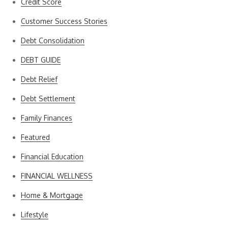
Credit Score
Customer Success Stories
Debt Consolidation
DEBT GUIDE
Debt Relief
Debt Settlement
Family Finances
Featured
Financial Education
FINANCIAL WELLNESS
Home & Mortgage
Lifestyle