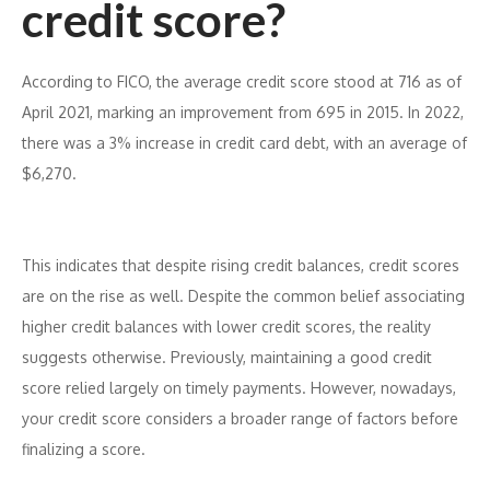
credit score?
According to FICO, the average credit score stood at 716 as of
April 2021, marking an improvement from 695 in 2015. In 2022,
there was a 3% increase in credit card debt, with an average of
$6,270.
This indicates that despite rising credit balances, credit scores
are on the rise as well. Despite the common belief associating
higher credit balances with lower credit scores, the reality
suggests otherwise. Previously, maintaining a good credit
score relied largely on timely payments. However, nowadays,
your credit score considers a broader range of factors before
finalizing a score.