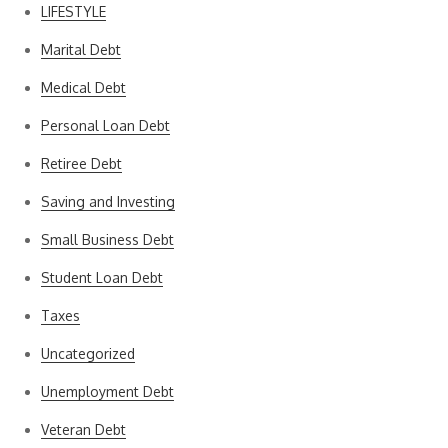
LIFESTYLE
Marital Debt
Medical Debt
Personal Loan Debt
Retiree Debt
Saving and Investing
Small Business Debt
Student Loan Debt
Taxes
Uncategorized
Unemployment Debt
Veteran Debt