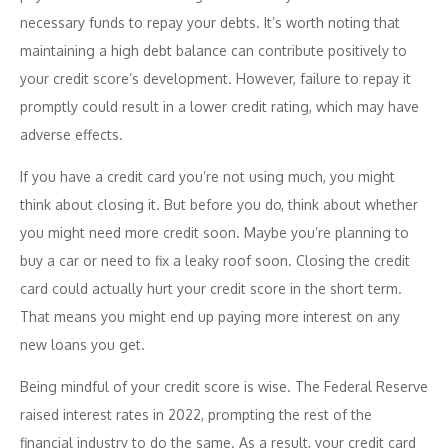
necessary funds to repay your debts. It’s worth noting that
maintaining a high debt balance can contribute positively to
your credit score’s development. However, failure to repay it
promptly could result in a lower credit rating, which may have
adverse effects.
If you have a credit card you’re not using much, you might
think about closing it. But before you do, think about whether
you might need more credit soon. Maybe you’re planning to
buy a car or need to fix a leaky roof soon. Closing the credit
card could actually hurt your credit score in the short term.
That means you might end up paying more interest on any
new loans you get.
Being mindful of your credit score is wise. The Federal Reserve
raised interest rates in 2022, prompting the rest of the
financial industry to do the same. As a result, your credit card