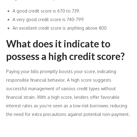
A good credit score is 670 to 739.
A very good credit score is 740-799
An excellent credit score is anything above 800
What does it indicate to
possess a high credit score?
Paying your bills promptly boosts your score, indicating
responsible financial behavior. A high score suggests
successful management of various credit types without
financial strain. With a high score, lenders offer favorable
interest rates as you’re seen as a low-risk borrower, reducing
the need for extra precautions against potential non-payment.