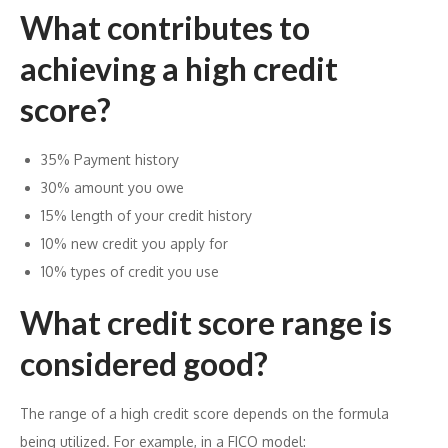
What contributes to
achieving a high credit
score?
35% Payment history
30% amount you owe
15% length of your credit history
10% new credit you apply for
10% types of credit you use
What credit score range is
considered good?
The range of a high credit score depends on the formula
being utilized. For example, in a FICO model: