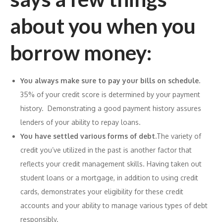
about you when you
borrow money:
You always make sure to pay your bills on schedule.
35% of your credit score is determined by your payment
history. Demonstrating a good payment history assures
lenders of your ability to repay loans.
You have settled various forms of debt.
The variety of
credit you’ve utilized in the past is another factor that
reflects your credit management skills. Having taken out
student loans or a mortgage, in addition to using credit
cards, demonstrates your eligibility for these credit
accounts and your ability to manage various types of debt
responsibly.