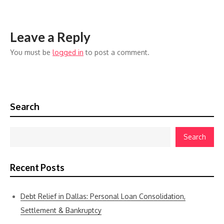
Leave a Reply
You must be
logged in
to post a comment.
Search
Search
Recent Posts
Debt Relief in Dallas: Personal Loan Consolidation,
Settlement & Bankruptcy