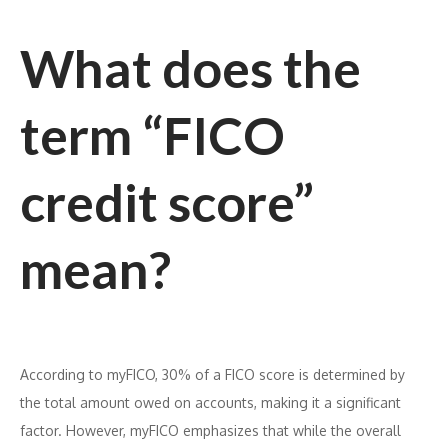
What does the
term “FICO
credit score”
mean?
According to myFICO, 30% of a FICO score is determined by
the total amount owed on accounts, making it a significant
factor. However, myFICO emphasizes that while the overall