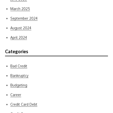
March 2025
September 2024
August 2024
April 2024
Categories
Bad Credit
Bankruptcy
Budgeting
Career
Credit Card Debt