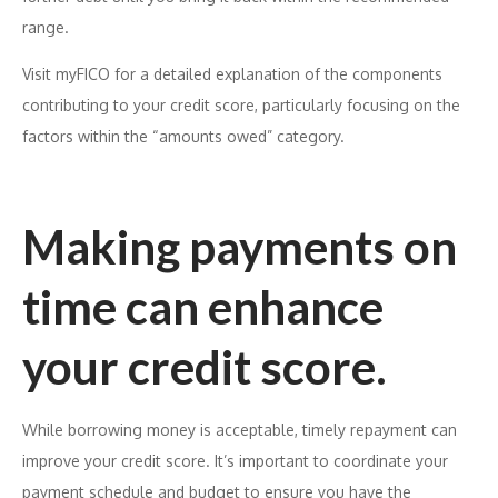
range.
Visit myFICO for a detailed explanation of the components
contributing to your credit score, particularly focusing on the
factors within the “amounts owed” category.
Making payments on
time can enhance
your credit score.
While borrowing money is acceptable, timely repayment can
improve your credit score. It’s important to coordinate your
payment schedule and budget to ensure you have the