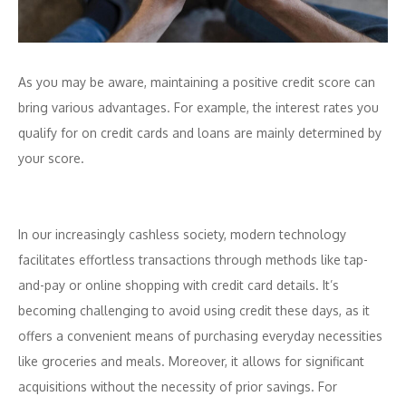
As you may be aware, maintaining a positive credit score can
bring various advantages. For example, the interest rates you
qualify for on credit cards and loans are mainly determined by
your score.
In our increasingly cashless society, modern technology
facilitates effortless transactions through methods like tap-
and-pay or online shopping with credit card details. It’s
becoming challenging to avoid using credit these days, as it
offers a convenient means of purchasing everyday necessities
like groceries and meals. Moreover, it allows for significant
acquisitions without the necessity of prior savings. For