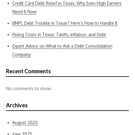
Credit Card Debt Relief in Texas: Why Even High Earners
Need It Now
BNPL Debt Trouble in Texas? Here’s How to Handle It
Rising Costs in Texas: Tariffs, Inflation, and Debt
Expert Advice on What to Ask a Debt Consolidation
Company
Recent Comments
No comments to show.
Archives
August 2025
June 2025