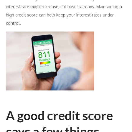
interest rate might increase, if it hasn’t already. Maintaining a
high credit score can help keep your interest rates under
control.
A good credit score
says a few things