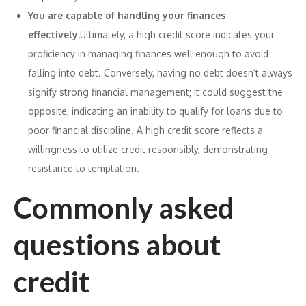
You are capable of handling your finances
effectively.
Ultimately, a high credit score indicates your
proficiency in managing finances well enough to avoid
falling into debt. Conversely, having no debt doesn’t always
signify strong financial management; it could suggest the
opposite, indicating an inability to qualify for loans due to
poor financial discipline. A high credit score reflects a
willingness to utilize credit responsibly, demonstrating
resistance to temptation.
Commonly asked
questions about
credit