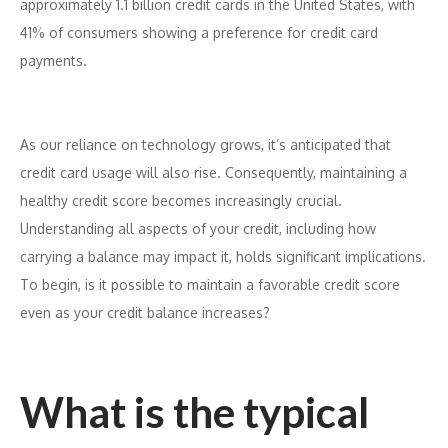
approximately 1.1 billion credit cards in the United States, with
41% of consumers showing a preference for credit card
payments.
As our reliance on technology grows, it’s anticipated that
credit card usage will also rise. Consequently, maintaining a
healthy credit score becomes increasingly crucial.
Understanding all aspects of your credit, including how
carrying a balance may impact it, holds significant implications.
To begin, is it possible to maintain a favorable credit score
even as your credit balance increases?
What is the typical